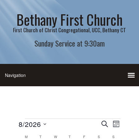
Bethany First Church
First Church of Christ Congregational, UCC, Bethany CT
Sunday Service at 9:30am
Events
Events
Event
8/2026
SEARCH
MONTH
Views
Search
Select
Calendar
M
MONDAY
T
TUESDAY
W
WEDNESDAY
T
THURSDAY
F
FRIDAY
S
SATURDAY
S
SUNDAY