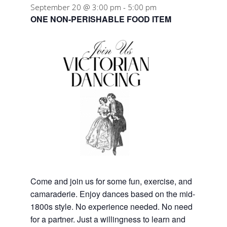
September 20 @ 3:00 pm
-
5:00 pm
ONE NON-PERISHABLE FOOD ITEM
Come and join us for some fun, exercise, and
camaraderie. Enjoy dances based on the mid-
1800s style. No experience needed. No need
for a partner. Just a willingness to learn and