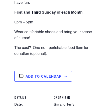
have fun.
First and Third Sunday of each Month
3pm – 5pm
Wear comfortable shoes and bring your sense
of humor!
The cost? One non-perishable food item for
donation (optional).
ADD TO CALENDAR
DETAILS
ORGANIZER
Date:
Jim and Terry