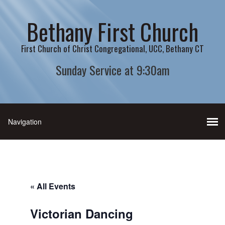
Bethany First Church
First Church of Christ Congregational, UCC, Bethany CT
Sunday Service at 9:30am
« All Events
Victorian Dancing