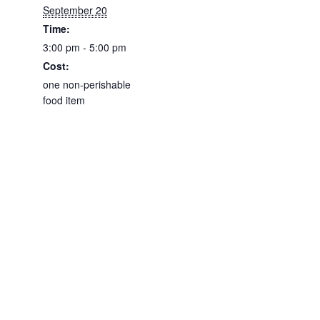
September 20
Time:
3:00 pm - 5:00 pm
Cost:
one non-perishable
food item