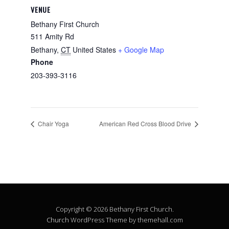
VENUE
Bethany First Church
511 Amity Rd
Bethany
,
CT
United States
+ Google Map
Phone
203-393-3116
Chair Yoga
American Red Cross Blood Drive
Copyright © 2026 Bethany First Church.
Church
WordPress Theme by themehall.com