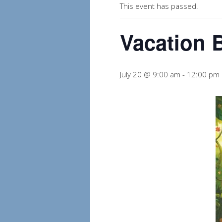
This event has passed.
Vacation 
July 20 @ 9:00 am
-
12:00 pm