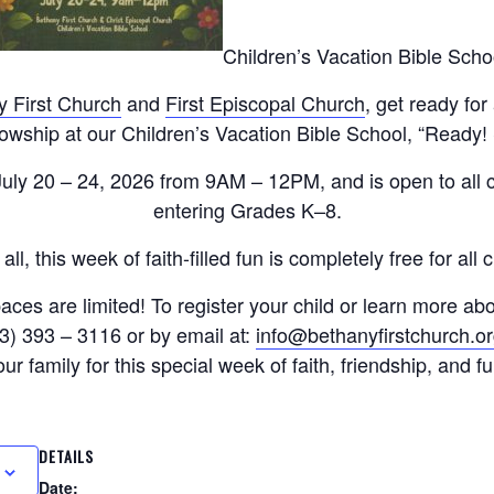
Children’s Vacation Bible Scho
y First Church
and
First Episcopal Church
, get ready for
lowship at our Children’s Vacation Bible School, “Ready!
 July 20 – 24, 2026 from 9AM – 12PM, and is open to all 
entering Grades K–8.
all, this week of faith-filled fun is completely free for all 
aces are limited! To register your child or learn more ab
3) 393 – 3116 or by email at:
info@bethanyfirstchurch.o
our family for this special week of faith, friendship, and fu
DETAILS
Date: