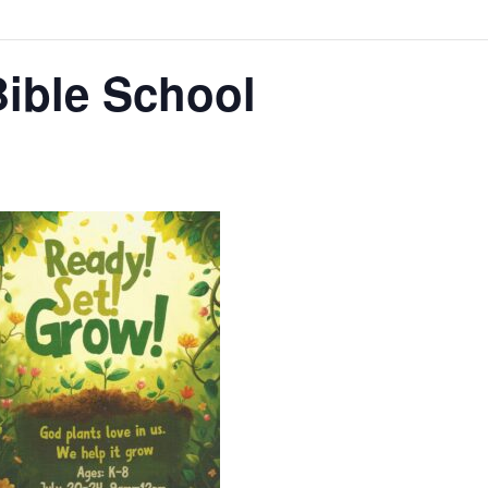
Bible School