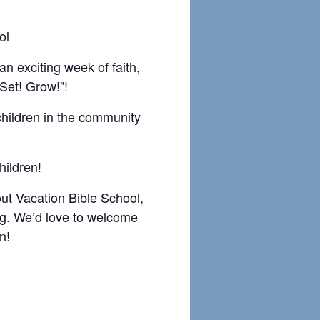
ol
 an exciting week of faith,
 Set! Grow!”!
children in the community
children!
out Vacation Bible School,
rg
. We’d love to welcome
n!