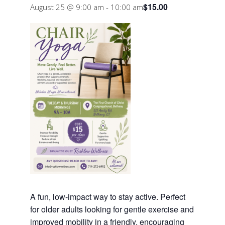
$15.00
August 25 @ 9:00 am
-
10:00 am
A fun, low-impact way to stay active. Perfect
for older adults looking for gentle exercise and
improved mobility in a friendly, encouraging