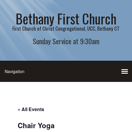
Bethany First Church
First Church of Christ Congregational, UCC, Bethany CT
Sunday Service at 9:30am
« All Events
Chair Yoga