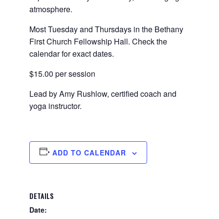
atmosphere.
Most Tuesday and Thursdays in the Bethany
First Church Fellowship Hall. Check the
calendar for exact dates.
$15.00 per session
Lead by Amy Rushlow, certified coach and
yoga instructor.
ADD TO CALENDAR
DETAILS
Date: