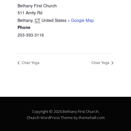
Bethany First Church
511 Amity Rd
Bethany
,
CT
United States
+ Google Map
Phone
203-393-3116
Chair Yoga
Chair Yoga
Copyright © 2026 Bethany First Church.
Church
WordPress Theme by themehall.com