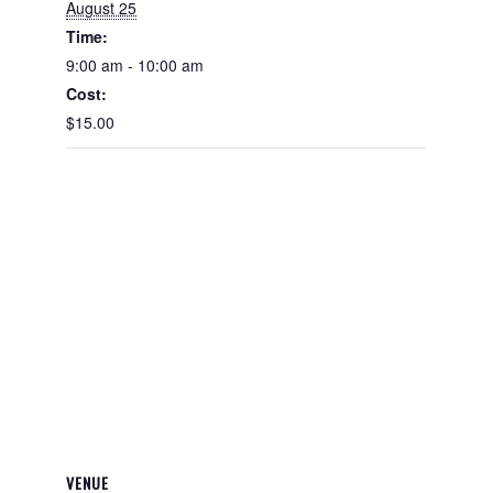
August 25
Time:
9:00 am - 10:00 am
Cost:
$15.00
VENUE