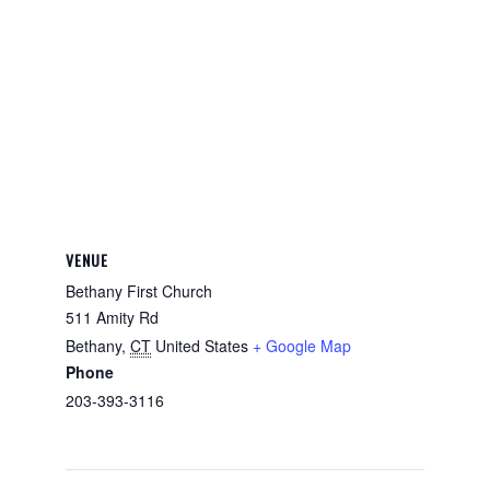
VENUE
Bethany First Church
511 Amity Rd
Bethany
,
CT
United States
+ Google Map
Phone
203-393-3116