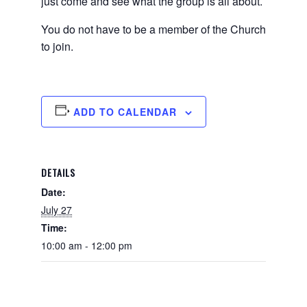
just come and see what the group is all about.
You do not have to be a member of the Church
to join.
ADD TO CALENDAR
DETAILS
Date:
July 27
Time:
10:00 am - 12:00 pm