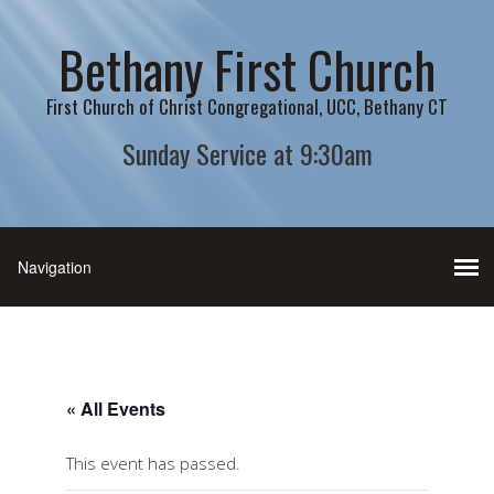
Bethany First Church
First Church of Christ Congregational, UCC, Bethany CT
Sunday Service at 9:30am
« All Events
This event has passed.