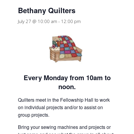
Bethany Quilters
July 27 @ 10:00 am
-
12:00 pm
Every Monday from 10am to
noon.
Quilters meet in the Fellowship Hall to work
on individual projects and/or to assist on
group projects.
Bring your sewing machines and projects or