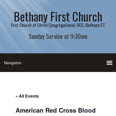
Bethany First Church
First Church of Christ Congregational, UCC, Bethany CT
Sunday Service at 9:30am
« All Events
American Red Cross Blood