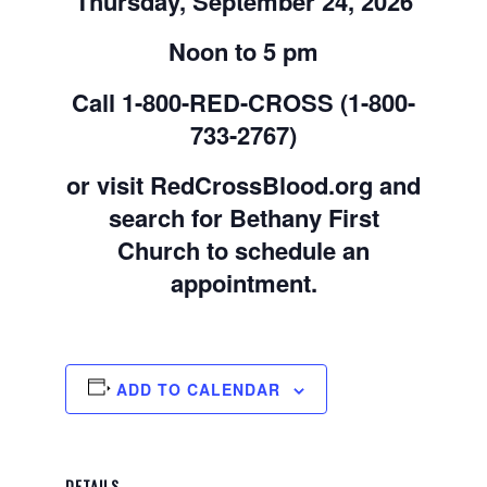
Thursday, September 24, 2026
Noon to 5 pm
Call 1-800-RED-CROSS (1-800-
733-2767)
or visit RedCrossBlood.org and
search for Bethany First
Church to schedule an
appointment.
ADD TO CALENDAR
DETAILS