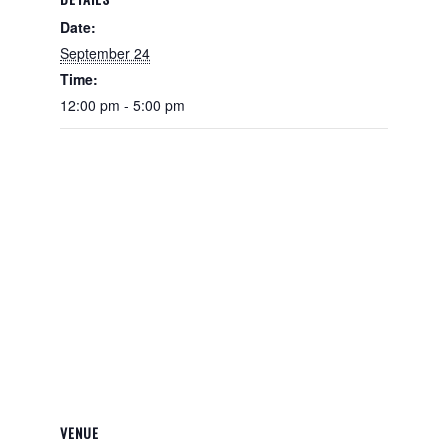
Date:
September 24
Time:
12:00 pm - 5:00 pm
VENUE