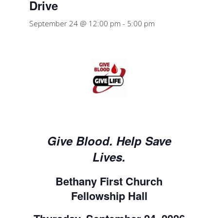
Drive
September 24 @ 12:00 pm
-
5:00 pm
Give Blood. Help Save
Lives.
Bethany First Church
Fellowship Hall